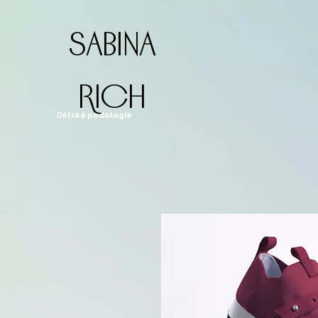
sabina
rich
Dětská podologie