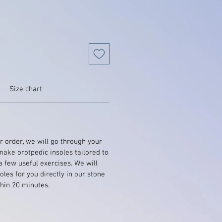
Size chart
 order, we will go through your
make orotpedic insoles tailored to
a few useful exercises. We will
les for you directly in our stone
hin 20 minutes.