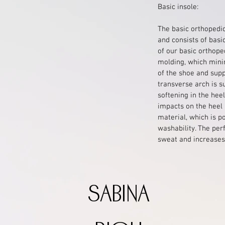
Basic insole:
The basic orthopedic
and consists of basi
of our basic orthoped
molding, which mini
of the shoe and supp
transverse arch is s
softening in the hee
impacts on the heel 
material, which is p
washability. The per
sweat and increases 
sabina