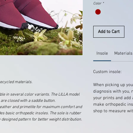
Color
*
Add to Cart
Insole
Materials
Custom insole:
ecycled materials.
When picking up your
diagnosis with you, 
ble in several color variants. The LILLA model
your prints and add 
 are closed with a saddle button.
make orthopedic inso
, leather and primetite for maximum comfort and
shop to measure wit
udes basic orthopedic insoles. The sole is rubber
 designed pattern for better weight distribution.