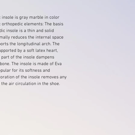
 insole is gray marble in color
c orthopedic elements: The basis
ic insole is a thin and solid
mally reduces the internal space
orts the longitudinal arch. The
upported by a soft latex heart,
l part of the insole dampens
bone. The insole is made of Eva
opular for its softness and
foration of the insole removes any
the air circulation in the shoe.