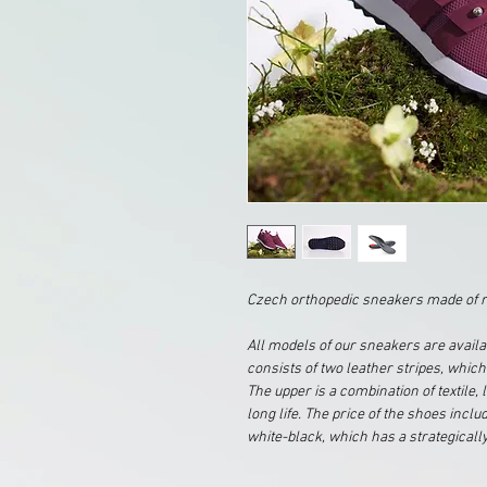
Czech orthopedic sneakers made of r
All models of our sneakers are availa
consists of two leather stripes, which
The upper is a combination of textile
long life. The price of the shoes incl
white-black, which has a strategically