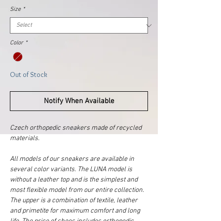
Size
*
Color
*
Out of Stock
Notify When Available
Czech orthopedic sneakers made of recycled
materials.
All models of our sneakers are available in
several color variants. The LUNA model is
without a leather top and is the simplest and
most flexible model from our entire collection.
The upper is a combination of textile, leather
and primetite for maximum comfort and long