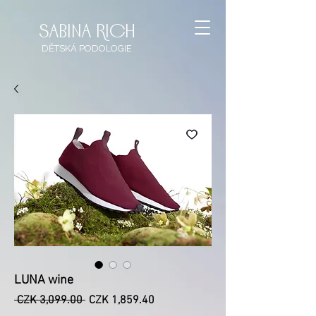
sabina rich
DĚTSKÁ
PODOLOGIE
LUNA wine
Regular
Sale
 CZK 3,099.00 
CZK 1,859.40
Price
Price